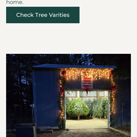
home.
Check Tree Varities