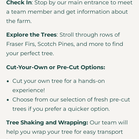
Check In
: Stop by our main entrance to meet
a team member and get information about
the farm.
Explore the Trees
: Stroll through rows of
Fraser Firs, Scotch Pines, and more to find
your perfect tree.
Cut-Your-Own or Pre-Cut Options:
Cut your own tree for a hands-on
experience!
Choose from our selection of fresh pre-cut
trees if you prefer a quicker option.
Tree Shaking and Wrapping:
Our team will
help you wrap your tree for easy transport