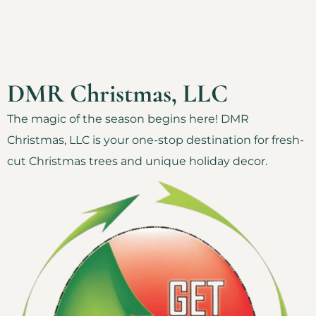
DMR Christmas, LLC
The magic of the season begins here! DMR
Christmas, LLC is your one-stop destination for fresh-
cut Christmas trees and unique holiday decor.