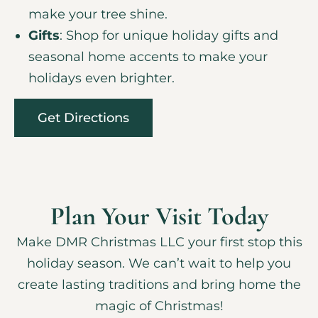
make your tree shine.
Gifts
: Shop for unique holiday gifts and
seasonal home accents to make your
holidays even brighter.
Get Directions
Plan Your Visit Today
Make DMR Christmas LLC your first stop this
holiday season. We can’t wait to help you
create lasting traditions and bring home the
magic of Christmas!