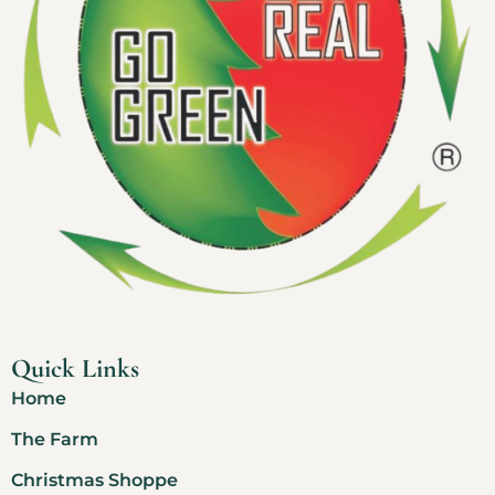
Quick Links
Home
The Farm
Christmas Shoppe