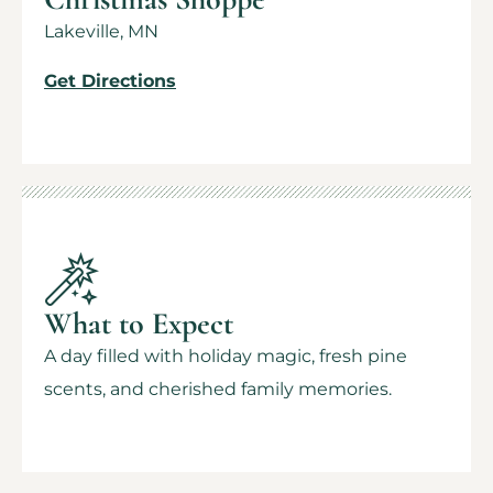
Lakeville, MN
Get Directions
What to Expect
A day filled with holiday magic, fresh pine
scents, and cherished family memories.