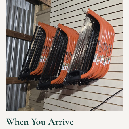
When You Arrive