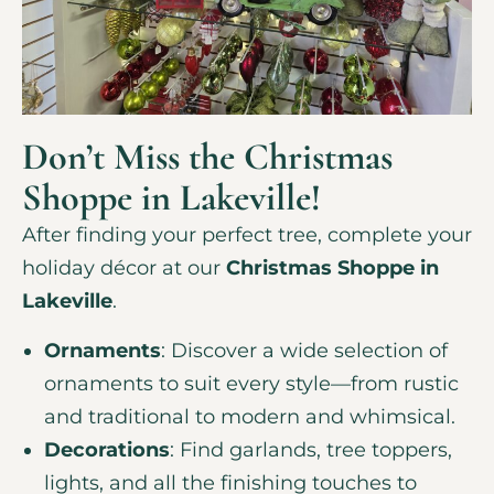
Don’t Miss the Christmas
Shoppe in Lakeville!
After finding your perfect tree, complete your
holiday décor at our
Christmas Shoppe in
Lakeville
.
Ornaments
: Discover a wide selection of
ornaments to suit every style—from rustic
and traditional to modern and whimsical.
Decorations
: Find garlands, tree toppers,
lights, and all the finishing touches to