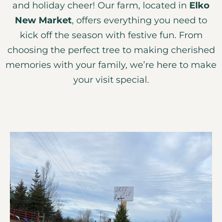
and holiday cheer! Our farm, located in
Elko
New Market
, offers everything you need to
kick off the season with festive fun. From
choosing the perfect tree to making cherished
memories with your family, we’re here to make
your visit special.