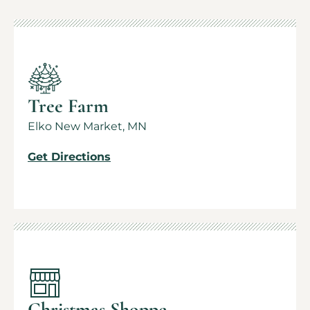
Tree Farm
Elko New Market, MN
Get Directions
Christmas Shoppe