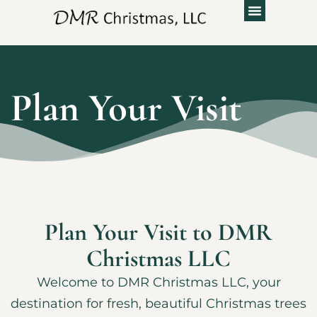
Plan Your Visit
Plan Your Visit to DMR
Christmas LLC
Welcome to DMR Christmas LLC, your
destination for fresh, beautiful Christmas trees