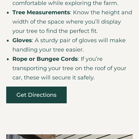
comfortable while exploring the farm.
Tree Measurements
: Know the height and
width of the space where you’ll display
your tree to find the perfect fit.
Gloves
: A sturdy pair of gloves will make
handling your tree easier.
Rope or Bungee Cords
: If you’re
transporting your tree on the roof of your
car, these will secure it safely.
Get Directions