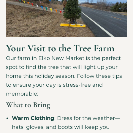
Your Visit to the Tree Farm
Our farm in Elko New Market is the perfect
spot to find the tree that will light up your
home this holiday season. Follow these tips
to ensure your day is stress-free and
memorable:
What to Bring
Warm Clothing
: Dress for the weather—
hats, gloves, and boots will keep you