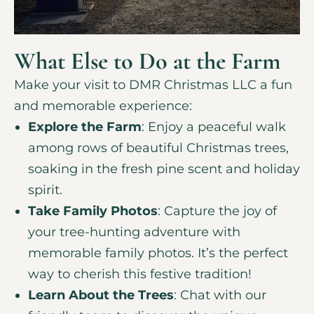
What Else to Do at the Farm
Make your visit to DMR Christmas LLC a fun
and memorable experience:
Explore the Farm
: Enjoy a peaceful walk
among rows of beautiful Christmas trees,
soaking in the fresh pine scent and holiday
spirit.
Take Family Photos
: Capture the joy of
your tree-hunting adventure with
memorable family photos. It’s the perfect
way to cherish this festive tradition!
Learn About the Trees
: Chat with our