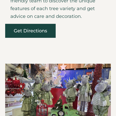
friendly team to discover the unique
features of each tree variety and get
advice on care and decoration.
Get Directions