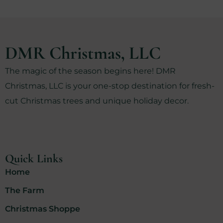
DMR Christmas, LLC
The magic of the season begins here! DMR
Christmas, LLC is your one-stop destination for fresh-
cut Christmas trees and unique holiday decor.
Quick Links
Home
The Farm
Christmas Shoppe