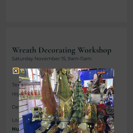
Wreath Decorating Workshop
Saturday November 15, 9am-11am.
Cost $ 60.00.
Text 612-202-5458 for questions and to
register.
Details on DMR facebook page
Location:
Christmas Shoppe at Revak
Nursery, 24066 Pillsbury Ave., Lakeville.