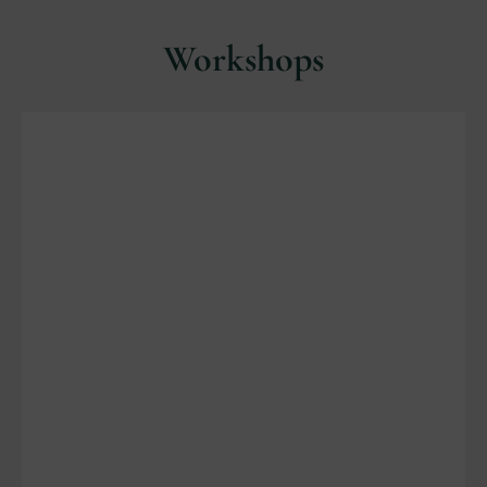
Workshops
Porch Pot Workshop
Saturday November 8, 9am- 11am.
Cost $ 60.00.
Text 612-202-5458 for questions and to
register.
Details on DMR facebook page
Location:
Christmas Shoppe at Revak
Nursery, 24066 Pillsbury Ave., Lakeville.