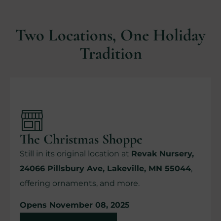
Two Locations, One Holiday
Tradition
The Christmas Shoppe
Still in its original location at
Revak Nursery,
24066 Pillsbury Ave, Lakeville, MN 55044
,
offering ornaments, and more.
Opens November 08, 2025