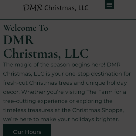
Welcome To
DMR
Christmas, LLC
The magic of the season begins here! DMR
Christmas, LLC is your one-stop destination for
fresh-cut Christmas trees and unique holiday
decor. Whether you’re visiting The Farm for a
tree-cutting experience or exploring the
timeless treasures at the Christmas Shoppe,
we’re here to make your holidays brighter.
Our Hours