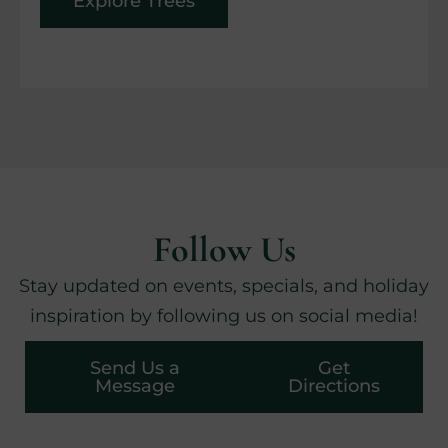
Explore Trees
Follow Us
Stay updated on events, specials, and holiday
inspiration by following us on social media!
Send Us a
Get
Message
Directions