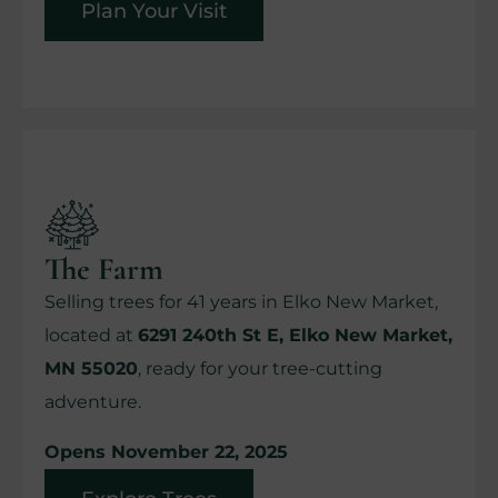
Plan Your Visit
The Farm
Selling trees for 41 years in Elko New Market,
located at
6291 240th St E, Elko New Market,
MN 55020
, ready for your tree-cutting
adventure.
Opens November 22, 2025