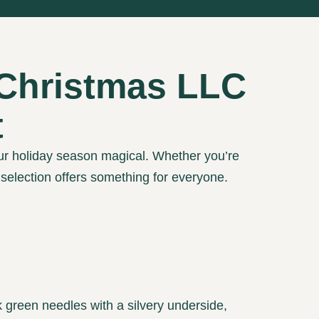
 Christmas LLC
t
ur holiday season magical. Whether you’re
r selection offers something for everyone.
 green needles with a silvery underside,