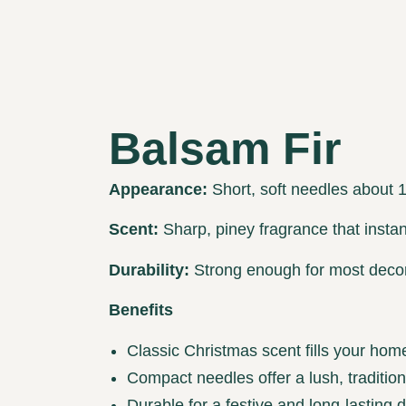
Balsam Fir
Appearance:
Short, soft needles about 1” 
Scent:
Sharp, piney fragrance that instant
Durability:
Strong enough for most decor
Benefits
Classic Christmas scent fills your hom
Compact needles offer a lush, traditio
Durable for a festive and long-lasting d