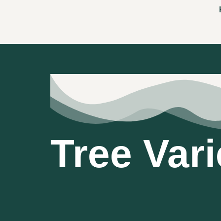
Tree Vari