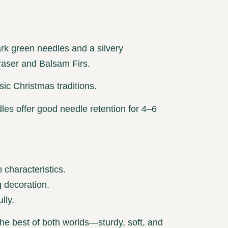
ark green needles and a silvery
Fraser and Balsam Firs.
sic Christmas traditions.
es offer good needle retention for 4–6
characteristics.
 decoration.
lly.
 the best of both worlds—sturdy, soft, and