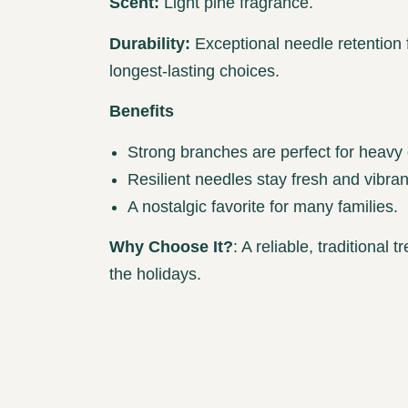
Scent:
Light pine fragrance.
Durability:
Exceptional needle retention 
longest-lasting choices.
Benefits
Strong branches are perfect for heavy
Resilient needles stay fresh and vibran
A nostalgic favorite for many families.
Why Choose It?
: A reliable, traditional
the holidays.