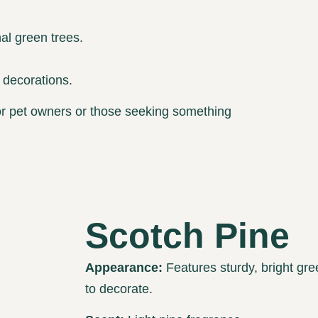
al green trees.
 decorations.
 for pet owners or those seeking something
Scotch Pine
Appearance:
Features sturdy, bright gre
to decorate.