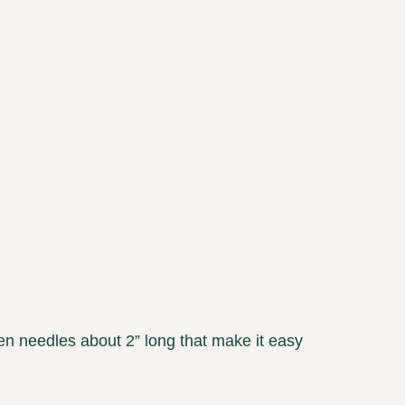
en needles about 2” long that make it easy