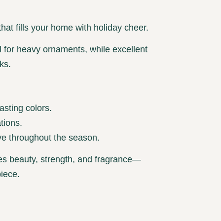
that fills your home with holiday cheer.
 for heavy ornaments, while excellent
ks.
asting colors.
tions.
ve throughout the season.
es beauty, strength, and fragrance—
piece.