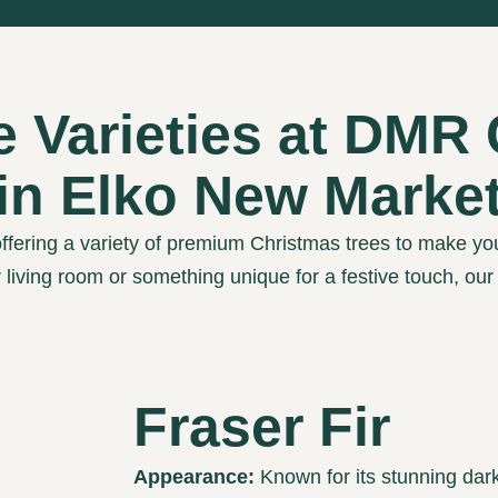
e Varieties at DMR
in Elko New Marke
ffering a variety of premium Christmas trees to make yo
r living room or something unique for a festive touch, ou
Fraser Fir
Appearance:
Known for its stunning dark