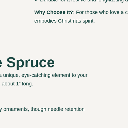
Why Choose It?
: For those who love a c
embodies Christmas spirit.
e Spruce
a unique, eye-catching element to your
e about 1” long.
 ornaments, though needle retention