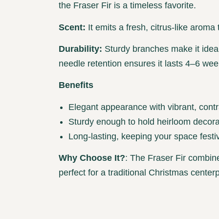
the Fraser Fir is a timeless favorite.
Scent:
It emits a fresh, citrus-like aroma 
Durability:
Sturdy branches make it ideal
needle retention ensures it lasts 4–6 wee
Benefits
Elegant appearance with vibrant, contr
Sturdy enough to hold heirloom decora
Long-lasting, keeping your space festi
Why Choose It?
: The Fraser Fir combin
perfect for a traditional Christmas center