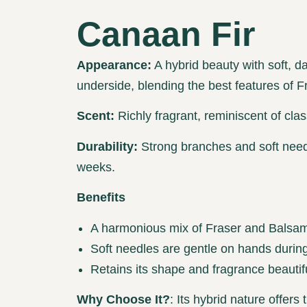
Canaan Fir
Appearance:
A hybrid beauty with soft, d
underside, blending the best features of 
Scent:
Richly fragrant, reminiscent of clas
Durability:
Strong branches and soft needl
weeks.
Benefits
A harmonious mix of Fraser and Balsam 
Soft needles are gentle on hands during
Retains its shape and fragrance beautifu
Why Choose It?
: Its hybrid nature offers