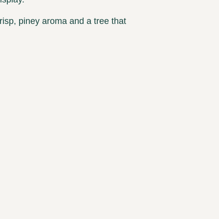
risp, piney aroma and a tree that