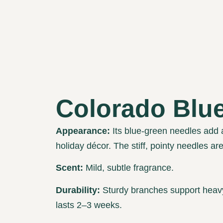
Colorado Blu
Appearance:
Its blue-green needles add 
holiday décor. The stiff, pointy needles ar
Scent:
Mild, subtle fragrance.
Durability:
Sturdy branches support heavy
lasts 2–3 weeks.