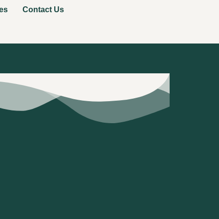
es
Contact Us