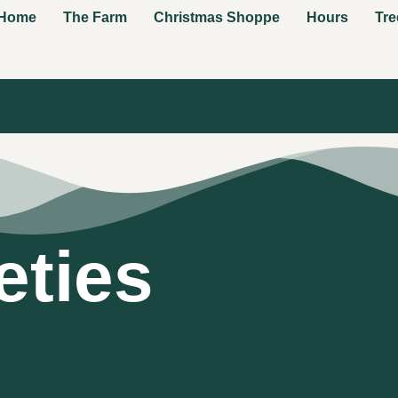
Home
The Farm
Christmas Shoppe
Hours
Tre
eties