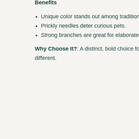
Benefits
Unique color stands out among tradition
Prickly needles deter curious pets.
Strong branches are great for elaborate
Why Choose It?
: A distinct, bold choice
different.