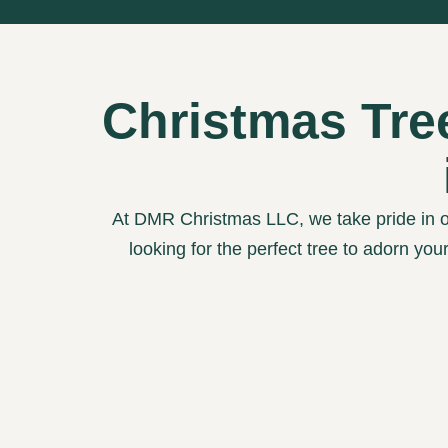
Christmas Tre
At DMR Christmas LLC, we take pride in o
looking for the perfect tree to adorn you