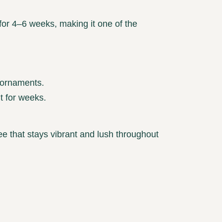
for 4–6 weeks, making it one of the
 ornaments.
t for weeks.
 tree that stays vibrant and lush throughout