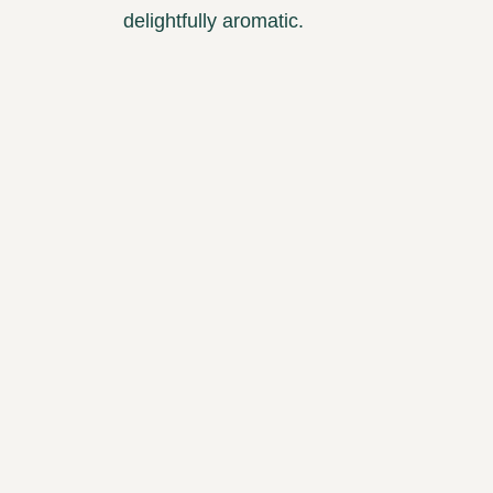
delightfully aromatic.