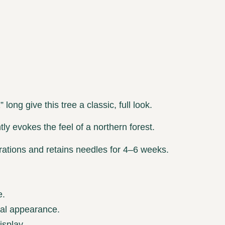
long give this tree a classic, full look.
ly evokes the feel of a northern forest.
ations and retains needles for 4–6 weeks.
e.
nal appearance.
isplay.